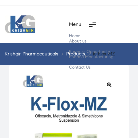
Menu
Home
About us
Products
Business Opportunity
Krishgir Pharmaceuticals
>
Products
>
K-Flox-MZ
Pharma Manufacturing
Segment Wise
Contact Us