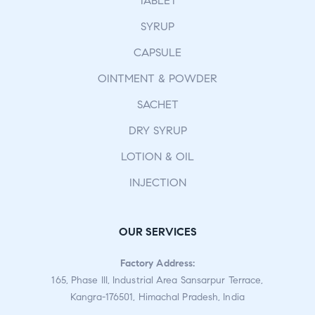
TABLET
SYRUP
CAPSULE
OINTMENT & POWDER
SACHET
DRY SYRUP
LOTION & OIL
INJECTION
OUR SERVICES
Factory Address:
165, Phase III, Industrial Area Sansarpur Terrace,
Kangra-176501, Himachal Pradesh, India