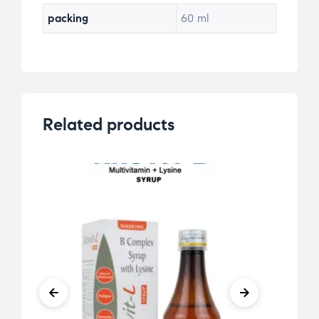
packing
60 ml
Related products