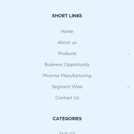
SHORT LINKS
Home
About us
Products
Business Opportunity
Pharma Manufacturing
Segment Wise
Contact Us
CATEGORIES