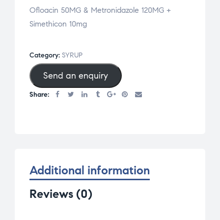
Ofloacin 50MG & Metronidazole 120MG +
Simethicon 10mg
Category:
SYRUP
Send an enquiry
Share:
Additional information
Reviews (0)