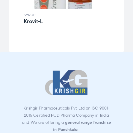
SYRUP
SYRUP
Krovit-L
F2B
Rate
d
3.14
out
of 5
Krishgir Pharmaceuticals Pvt Ltd an ISO 9001-
2015 Certified PCD Pharma Company in India
and We are offering a
general range franchise
in Panchkula
.