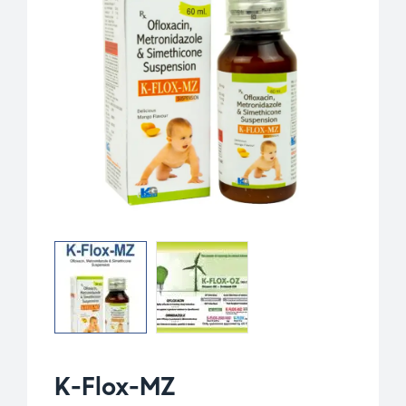
K-Flox-MZ