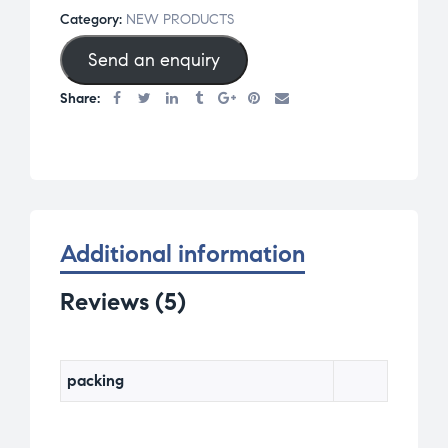
of 5
Category:
NEW PRODUCTS
base
Send an enquiry
d on
cust
Share:
omer
rati
ngs
Additional information
Reviews (5)
packing