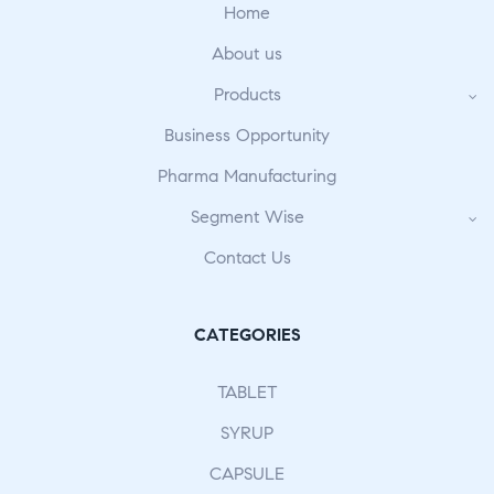
Home
About us
Products
Business Opportunity
Pharma Manufacturing
Segment Wise
Contact Us
CATEGORIES
TABLET
SYRUP
CAPSULE