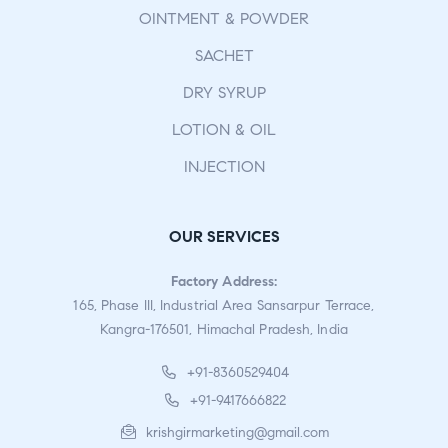
OINTMENT & POWDER
SACHET
DRY SYRUP
LOTION & OIL
INJECTION
OUR SERVICES
Factory Address:
165, Phase III, Industrial Area Sansarpur Terrace,
Kangra-176501, Himachal Pradesh, India
+91-8360529404
+91-9417666822
krishgirmarketing@gmail.com