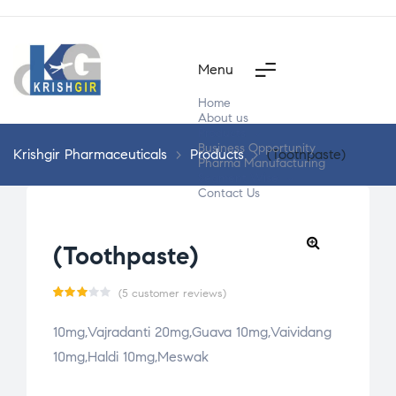
Menu
Home
About us
Products
Business Opportunity
Krishgir Pharmaceuticals
>
Products
>
(Toothpaste)
Pharma Manufacturing
Segment Wise
Contact Us
(Toothpaste)
(
5
customer reviews)
Rate
5
10mg,Vajradanti 20mg,Guava 10mg,Vaividang
d
10mg,Haldi 10mg,Meswak
3.00
out