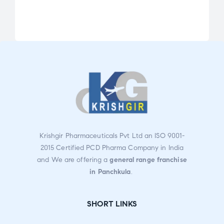
Rat
ed
2.43
out
of
5
Krishgir Pharmaceuticals Pvt Ltd an ISO 9001-
2015 Certified PCD Pharma Company in India
and We are offering a
general range franchise
in Panchkula
.
SHORT LINKS