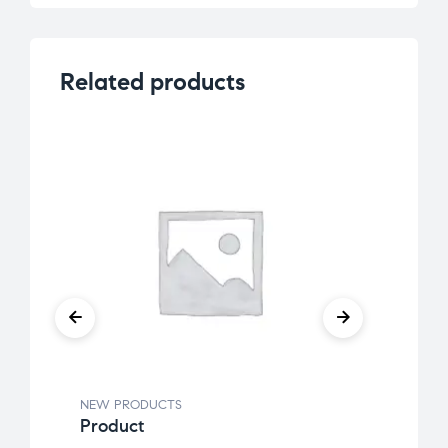
Related products
NEW PRODUCTS
NEW 
Product
K-Ce