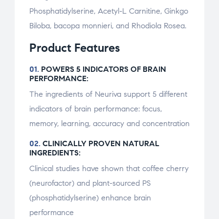
Phosphatidylserine, Acetyl-L Carnitine, Ginkgo
Biloba, bacopa monnieri, and Rhodiola Rosea.
Product Features
01.
POWERS 5 INDICATORS OF BRAIN
PERFORMANCE:
The ingredients of Neuriva support 5 different
indicators of brain performance: focus,
memory, learning, accuracy and concentration
02.
CLINICALLY PROVEN NATURAL
INGREDIENTS:
Clinical studies have shown that coffee cherry
(neurofactor) and plant-sourced PS
(phosphatidylserine) enhance brain
performance