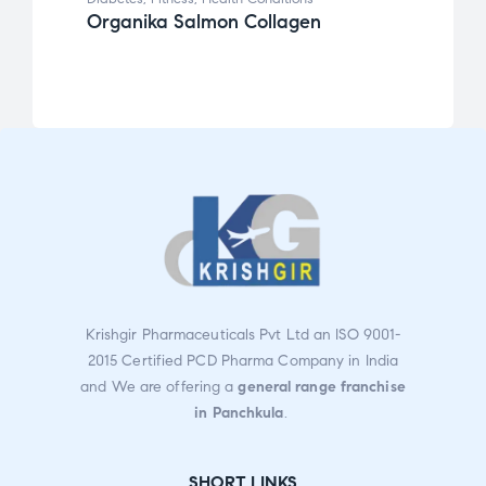
Organika Salmon Collagen
Wate
Care
Krishgir Pharmaceuticals Pvt Ltd an ISO 9001-
2015 Certified PCD Pharma Company in India
and We are offering a
general range franchise
in Panchkula
.
SHORT LINKS