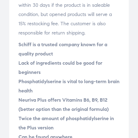
within 30 days if the product is in saleable
condition, but opened products will serve a
15% restocking fee. The customer is also
responsible for return shipping.
Schiff is a trusted company known for a
quality product
Lack of ingredients could be good for
beginners
Phosphatidylserine is vital to long-term brain
health
Neuriva Plus offers Vitamins B6, B9, B12
(better option than the original formula)
Twice the amount of phosphatidylserine in
the Plus version
Can be found anywhere