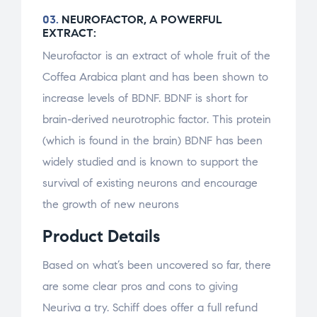
03.
NEUROFACTOR, A POWERFUL
EXTRACT:
Neurofactor is an extract of whole fruit of the
Coffea Arabica plant and has been shown to
increase levels of BDNF. BDNF is short for
brain-derived neurotrophic factor. This protein
(which is found in the brain) BDNF has been
widely studied and is known to support the
survival of existing neurons and encourage
the growth of new neurons
Product Details
Based on what’s been uncovered so far, there
are some clear pros and cons to giving
Neuriva a try. Schiff does offer a full refund