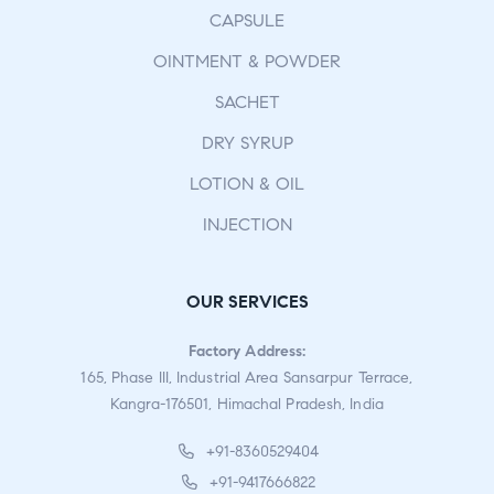
CAPSULE
OINTMENT & POWDER
SACHET
DRY SYRUP
LOTION & OIL
INJECTION
OUR SERVICES
Factory Address:
165, Phase III, Industrial Area Sansarpur Terrace,
Kangra-176501, Himachal Pradesh, India
+91-8360529404
+91-9417666822