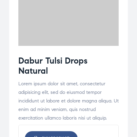
Dabur Tulsi Drops
Natural
Lorem ipsum dolor sit amet, consectetur
adipisicing elit, sed do eiusmod tempor
incididunt ut labore et dolore magna aliqua. Ut
enim ad minim veniam, quis nostrud
exercitation ullamco laboris nisi ut aliquip.