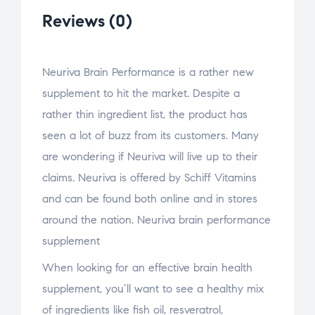
Reviews (0)
Neuriva Brain Performance is a rather new
supplement to hit the market. Despite a
rather thin ingredient list, the product has
seen a lot of buzz from its customers. Many
are wondering if Neuriva will live up to their
claims. Neuriva is offered by Schiff Vitamins
and can be found both online and in stores
around the nation. Neuriva brain performance
supplement
When looking for an effective brain health
supplement, you’ll want to see a healthy mix
of ingredients like fish oil, resveratrol,