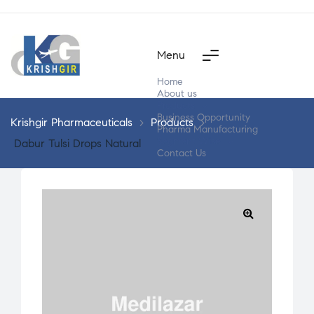
Menu
Home
About us
Products
Business Opportunity
Krishgir Pharmaceuticals
>
Products
>
Pharma Manufacturing
Segment Wise
Dabur Tulsi Drops Natural
Contact Us