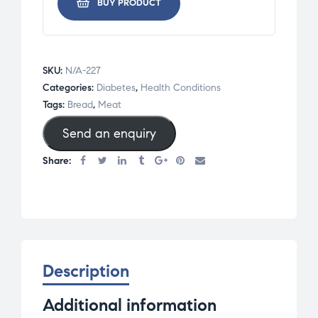
BUY PRODUCT
SKU:
N/A-227
Categories:
Diabetes
,
Health Conditions
Tags:
Bread
,
Meat
Send an enquiry
Share:
Description
Additional information