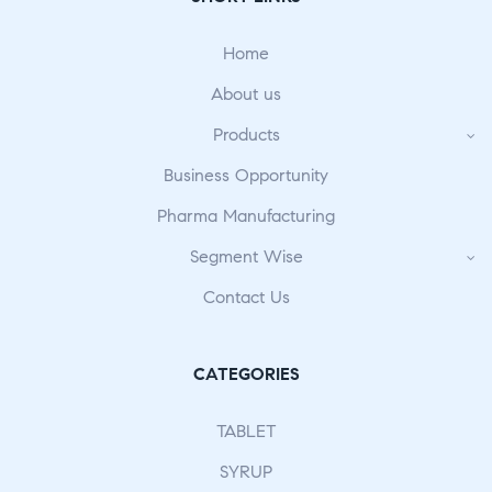
Home
About us
Products
Business Opportunity
Pharma Manufacturing
Segment Wise
Contact Us
CATEGORIES
TABLET
SYRUP