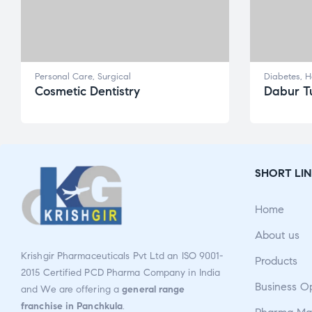
Personal Care
,
Surgical
Diabetes
,
H
Cosmetic Dentistry
Dabur Tu
SHORT LIN
Home
About us
Krishgir Pharmaceuticals Pvt Ltd an ISO 9001-
Products
2015 Certified PCD Pharma Company in India
Business O
and We are offering a
general range
franchise in Panchkula
.