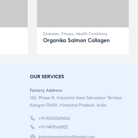
Diabetes
,
Fitness
,
Health Conditions
Organika Salmon Collagen
OUR SERVICES
Factory Address:
165, Phase III, Industrial Area Sansarpur Terrace,
Kangra-176501, Himachal Pradesh, India
+91-8360529404
+91-9417666822
krishgirmarketing@gmail.com