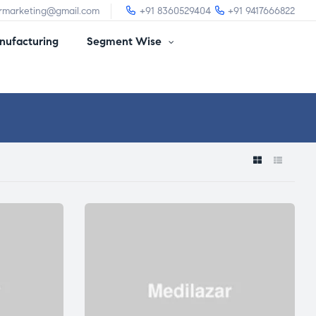
irmarketing@gmail.com
+91 8360529404
+91 9417666822
ufacturing
Segment Wise