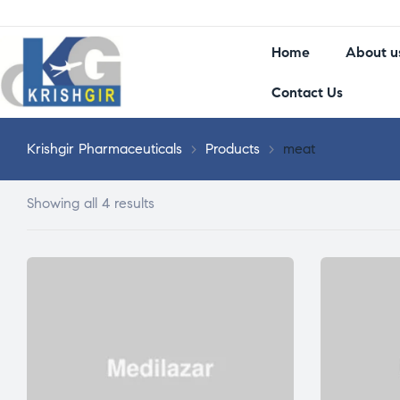
Home
About u
Contact Us
Krishgir Pharmaceuticals
>
Products
>
meat
Showing all 4 results