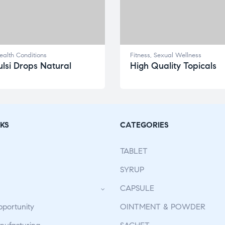
ealth Conditions
Fitness
,
Sexual Wellness
lsi Drops Natural
High Quality Topicals
KS
CATEGORIES
TABLET
SYRUP
CAPSULE
pportunity
OINTMENT & POWDER