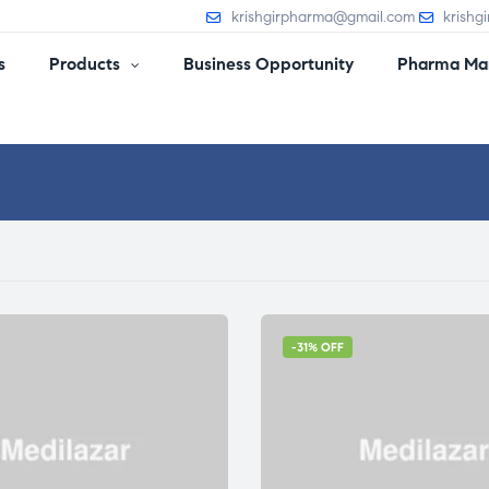
krishgirpharma@gmail.com
krishg
s
Products
Business Opportunity
Pharma Man
-31% OFF