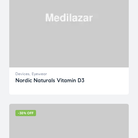
Devices
,
Eyewear
Nordic Naturals Vitamin D3
-30% OFF