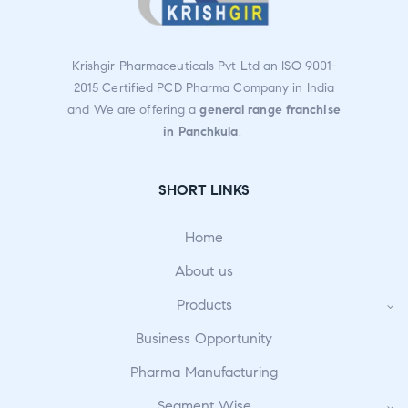
Krishgir Pharmaceuticals Pvt Ltd an ISO 9001-
2015 Certified PCD Pharma Company in India
and We are offering a
general range franchise
in Panchkula
.
SHORT LINKS
Home
About us
Products
Business Opportunity
Pharma Manufacturing
Segment Wise