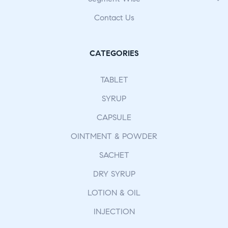
Contact Us
CATEGORIES
TABLET
SYRUP
CAPSULE
OINTMENT & POWDER
SACHET
DRY SYRUP
LOTION & OIL
INJECTION