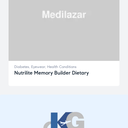
Diabetes
,
Eyewear
,
Health Conditions
Nutrilite Memory Builder Dietary