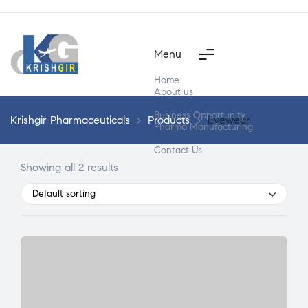
Menu
Home
About us
Products
Business Opportunity
Krishgir Pharmaceuticals
>
Products
>
Eyewear
Pharma Manufacturing
Segment Wise
Contact Us
Showing all 2 results
Default sorting