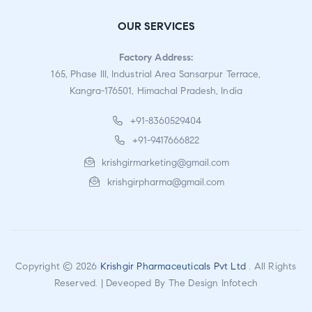
OUR SERVICES
Factory Address:
165, Phase III, Industrial Area Sansarpur Terrace,
Kangra-176501, Himachal Pradesh, India
+91-8360529404
+91-9417666822
krishgirmarketing@gmail.com
krishgirpharma@gmail.com
Copyright © 2026
Krishgir Pharmaceuticals Pvt Ltd
. All Rights
Reserved. | Deveoped By
The Design Infotech