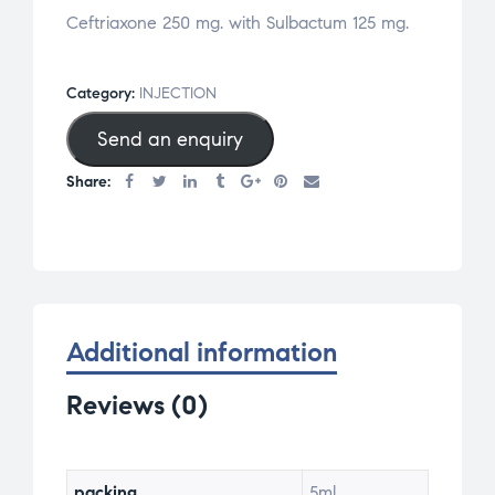
Ceftriaxone 250 mg. with Sulbactum 125 mg.
Category:
INJECTION
Send an enquiry
Share:
Additional information
Reviews (0)
packing
5ml