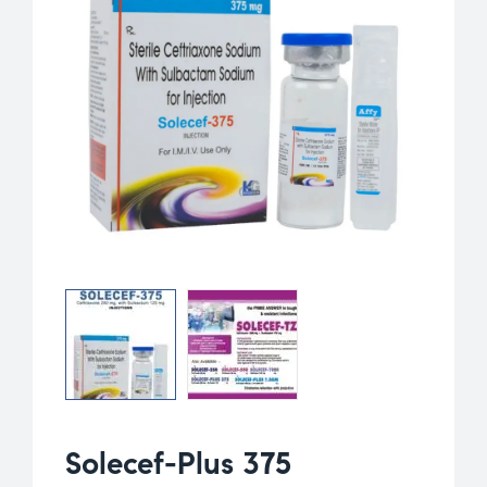
Solecef-Plus 375