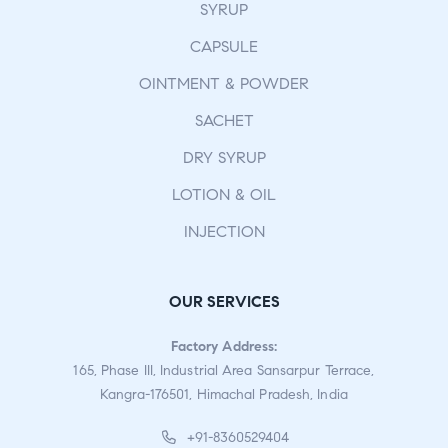
SYRUP
CAPSULE
OINTMENT & POWDER
SACHET
DRY SYRUP
LOTION & OIL
INJECTION
OUR SERVICES
Factory Address:
165, Phase III, Industrial Area Sansarpur Terrace,
Kangra-176501, Himachal Pradesh, India
+91-8360529404