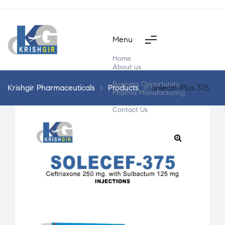
Menu
Home
About us
Products
Business Opportunity
Krishgir Pharmaceuticals
>
Products
>
Solecef-Plus 375
Pharma Manufacturing
Segment Wise
Contact Us