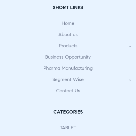
SHORT LINKS
Home
About us
Products
Business Opportunity
Pharma Manufacturing
Segment Wise
Contact Us
CATEGORIES
TABLET