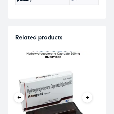
Related products