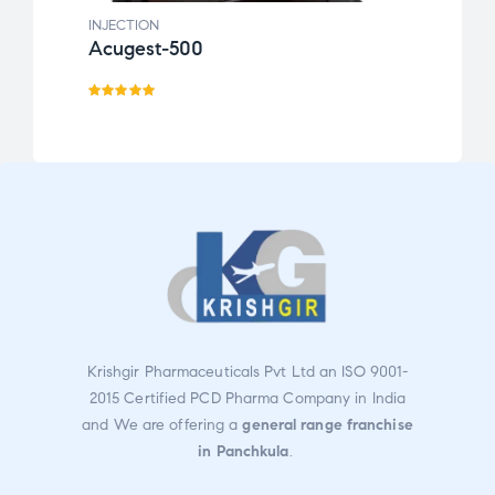
INJECTION
INJEC
Acugest-500
Efec
Rated
5.00
out
of 5
Krishgir Pharmaceuticals Pvt Ltd an ISO 9001-
2015 Certified PCD Pharma Company in India
and We are offering a
general range franchise
in Panchkula
.