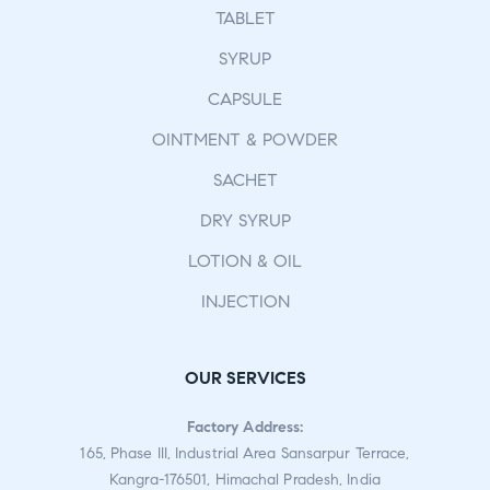
TABLET
SYRUP
CAPSULE
OINTMENT & POWDER
SACHET
DRY SYRUP
LOTION & OIL
INJECTION
OUR SERVICES
Factory Address:
165, Phase III, Industrial Area Sansarpur Terrace,
Kangra-176501, Himachal Pradesh, India