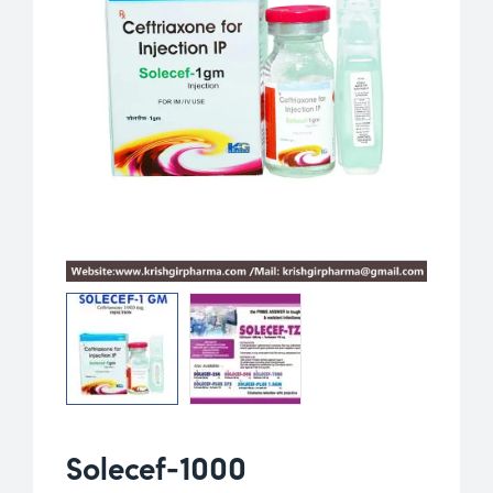
Solecef-1000