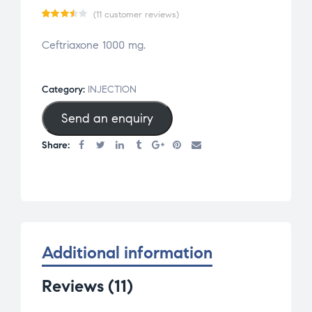
(
11
customer reviews)
Rate
11
Ceftriaxone 1000 mg.
d
3.45
out
of 5
Category:
INJECTION
based
Send an enquiry
on
cust
Share:
omer
rati
ngs
Additional information
Reviews (11)