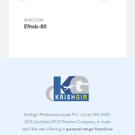
INJECTION
INJEC
Efitob-80
Krid
Krishgir Pharmaceuticals Pvt Ltd an ISO 9001-
2015 Certified PCD Pharma Company in India
and We are offering a
general range franchise