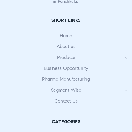
in Panchkula
.
SHORT LINKS
Home
About us
Products
Business Opportunity
Pharma Manufacturing
Segment Wise
Contact Us
CATEGORIES