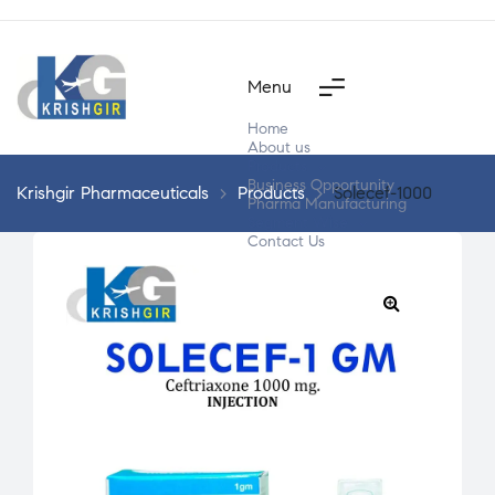
Menu
Home
About us
Products
Business Opportunity
Krishgir Pharmaceuticals
>
Products
>
Solecef-1000
Pharma Manufacturing
Segment Wise
Contact Us