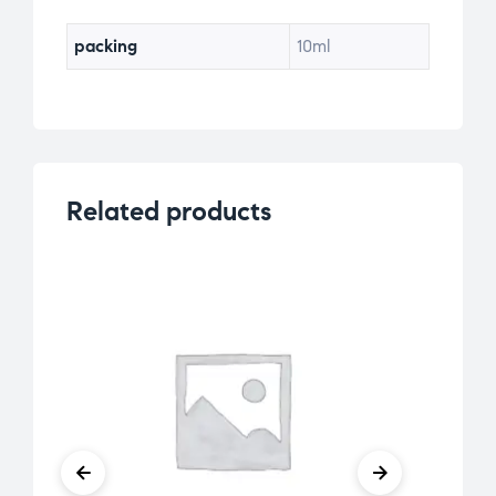
packing
10ml
Related products