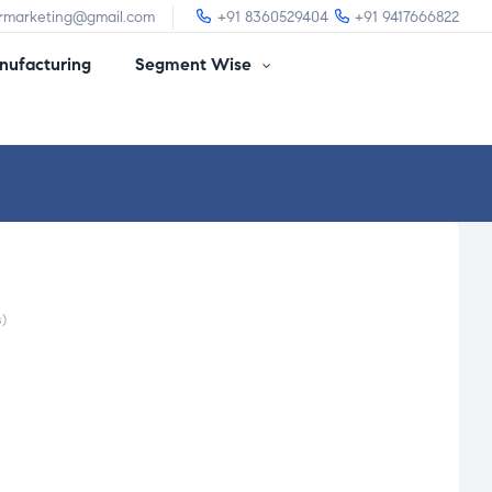
irmarketing@gmail.com
+91 8360529404
+91 9417666822
ufacturing
Segment Wise
)