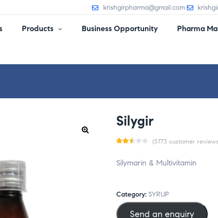
krishgirpharma@gmail.com
krishg
s
Products
Business Opportunity
Pharma Man
Silygir
(
5773
customer reviews
Rat
5724
Silymarin & Multivitamin
ed
2.52
out
Category:
SYRUP
of 5
Send an enquiry
bas