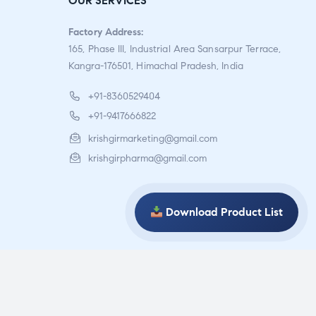
OUR SERVICES
of 5
Factory Address:
165, Phase III, Industrial Area Sansarpur Terrace,
Kangra-176501, Himachal Pradesh, India
+91-8360529404
+91-9417666822
krishgirmarketing@gmail.com
krishgirpharma@gmail.com
Download Product List