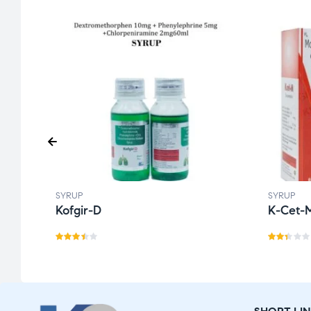
SYRUP
SYRUP
Kofgir-D
K-Cet-
Rate
Rat
d
3.43
ed
out
2.2
of 5
9