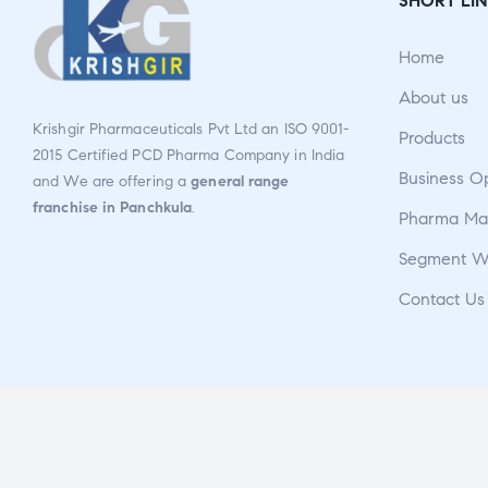
SHORT LIN
ou
t
Home
of
5
About us
Krishgir Pharmaceuticals Pvt Ltd an ISO 9001-
Products
2015 Certified PCD Pharma Company in India
Business O
and We are offering a
general range
franchise in Panchkula
.
Pharma Man
Segment W
Contact Us
Copyright © 2026
Krishgir Pharmaceuticals Pvt Ltd
. All Rights