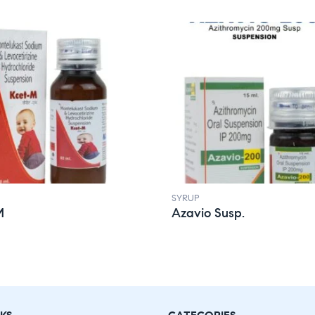
SYRUP
M
Azavio Susp.