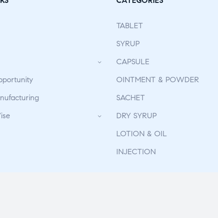
KS
CATEGORIES
TABLET
SYRUP
CAPSULE
pportunity
OINTMENT & POWDER
ufacturing
SACHET
ise
DRY SYRUP
LOTION & OIL
INJECTION
 Reserved. | Deveoped By
The Design Infotech