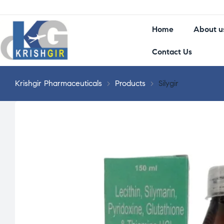
Home
About u
Contact Us
Krishgir Pharmaceuticals
>
Products
>
Silygir