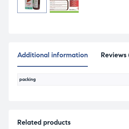
Additional information
Reviews 
packing
Related products