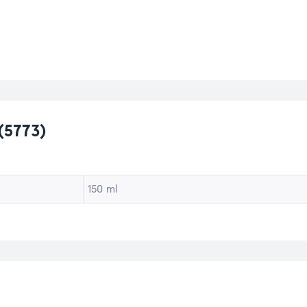
(5773)
150 ml