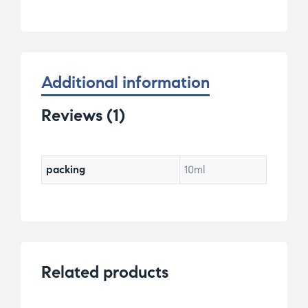
ratin
g
Additional information
Reviews (1)
packing
10ml
Related products