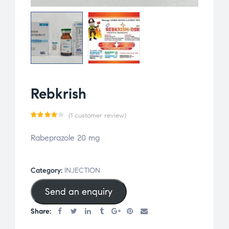
Rebkrish
(
1
customer review)
Rated
1
Rabeprazole 20 mg
4.00
out of
5
Category:
INJECTION
based
Send an enquiry
on
custo
Share:
mer