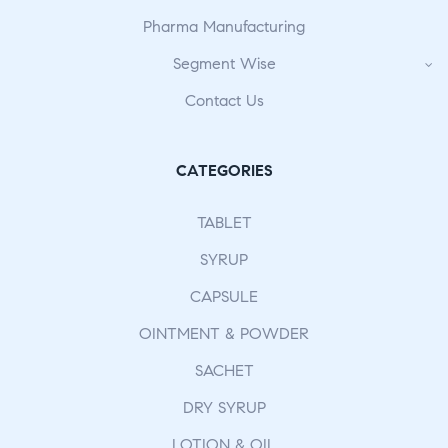
Pharma Manufacturing
Segment Wise
Contact Us
CATEGORIES
TABLET
SYRUP
CAPSULE
OINTMENT & POWDER
SACHET
DRY SYRUP
LOTION & OIL