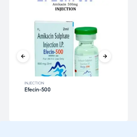
INJECTION
INJEC
Efecin-500
Krim