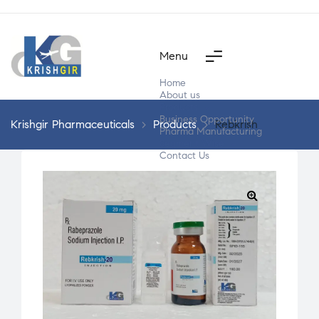
Menu
Home
About us
Products
Business Opportunity
Krishgir Pharmaceuticals
>
Products
>
Rebkrish
Pharma Manufacturing
Segment Wise
Contact Us