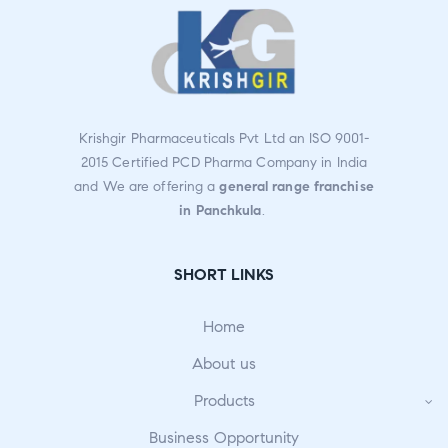
Krishgir Pharmaceuticals Pvt Ltd an ISO 9001-
2015 Certified PCD Pharma Company in India
and We are offering a
general range franchise
in Panchkula
.
SHORT LINKS
Home
About us
Products
Business Opportunity