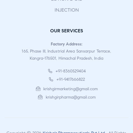
INJECTION
OUR SERVICES
Factory Address:
165, Phase III, Industrial Area Sansarpur Terrace,
Kangra-176501, Himachal Pradesh, India
+91-8360529404
+91-9417666822
krishgirmarketing@gmail.com
krishgirpharma@gmail.com