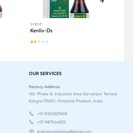
SYRUP
SYRUP
Kenliv-Ds
Kofg
Ra
te
d
1.5
OUR SERVICES
0
o
Factory Address:
ut
165, Phase III, Industrial Area Sansarpur Terrace,
o
Kangra-176501, Himachal Pradesh, India
f
5
+91-8360529404
+91-9417666822
krishgirmarketing@gmail.com