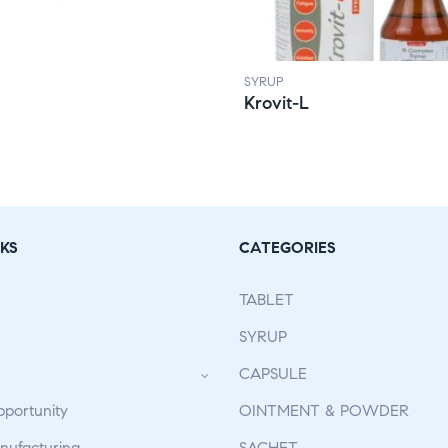
SYRUP
Krovit-L
KS
CATEGORIES
TABLET
SYRUP
CAPSULE
pportunity
OINTMENT & POWDER
ufacturing
SACHET