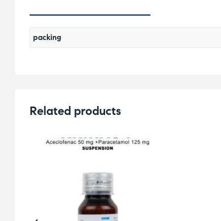
packing
Related products