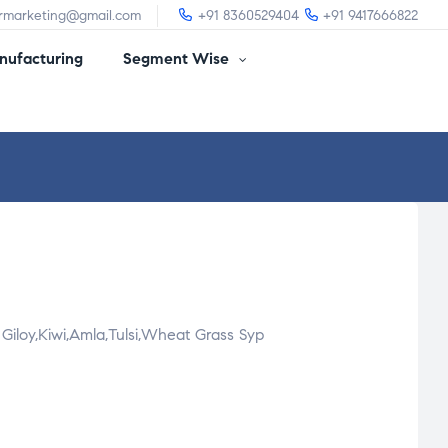
irmarketing@gmail.com
+91 8360529404
+91 9417666822
ufacturing
Segment Wise
Giloy,Kiwi,Amla,Tulsi,Wheat Grass Syp