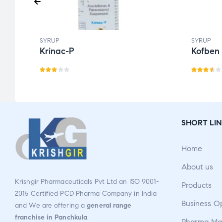
SYRUP
SYRUP
Krinac-P
Kofben
Rate
Rate
d
d
3.50
3.00
out
out
of 5
SHORT LIN
of 5
Home
About us
Krishgir Pharmaceuticals Pvt Ltd an ISO 9001-
Products
2015 Certified PCD Pharma Company in India
Business O
and We are offering a
general range
franchise in Panchkula
.
Pharma Man