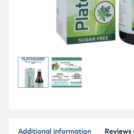
Additional information
Reviews 