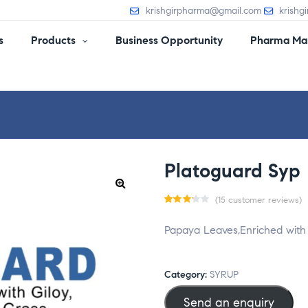
krishgirpharma@gmail.com
krishg
s
Products
Business Opportunity
Pharma Man
Platoguard Syp
(
15
customer reviews)
Rate
15
Papaya Leaves,Enriched with 
d
3.20
out
of 5
Category:
SYRUP
base
Send an enquiry
d on