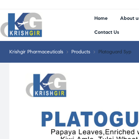
Home
About u
Contact Us
Krishgir Pharmaceuticals
>
Products
>
Platoguard Syp