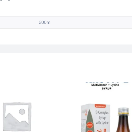
200ml