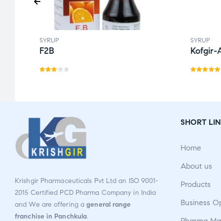
SYRUP
SYRUP
F2B
Kofgir-
Rate
Rated
d
3.14
5.00
out
out
of 5
of 5
SHORT LIN
Home
About us
Krishgir Pharmaceuticals Pvt Ltd an ISO 9001-
Products
2015 Certified PCD Pharma Company in India
Business O
and We are offering a
general range
franchise in Panchkula
.
Pharma Man