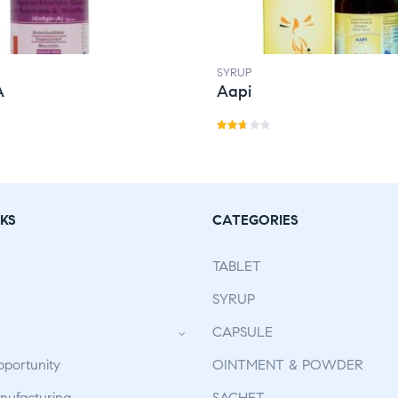
SYRUP
A
Aapi
Rat
ed
2.59
out
KS
CATEGORIES
of 5
TABLET
SYRUP
CAPSULE
pportunity
OINTMENT & POWDER
ufacturing
SACHET