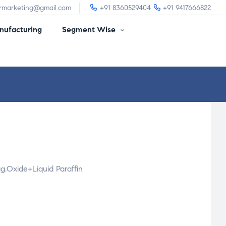
irmarketing@gmail.com
+91 8360529404
+91 9417666822
ufacturing
Segment Wise
g.Oxide+Liquid Paraffin