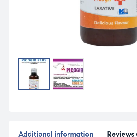
Additional information
Reviews 