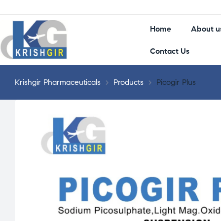
Home
About u
Contact Us
Krishgir Pharmaceuticals
>
Products
>
Picogir Plus