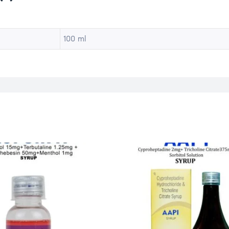
100 ml