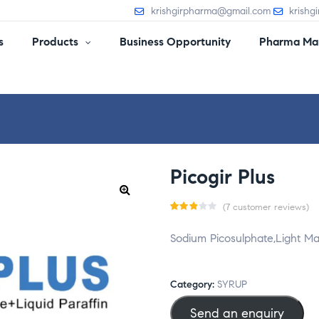
krishgirpharma@gmail.com
krishg
s
Products
Business Opportunity
Pharma Man
Picogir Plus
(
7
customer reviews)
Rate
7
Sodium Picosulphate,Light Ma
d
2.86
out
Category:
SYRUP
of 5
Send an enquiry
base