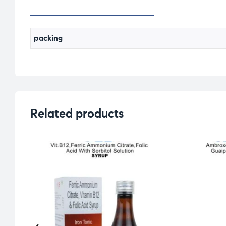
packing
Related products