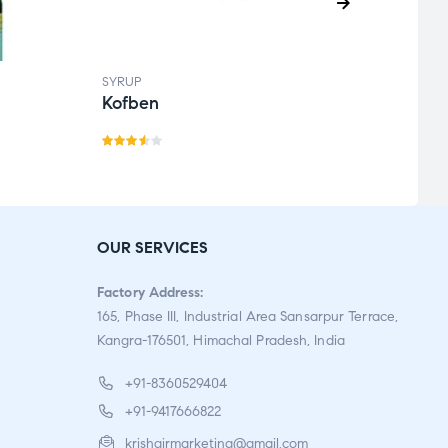
SYRUP
SYRUP
Kofben
Krin
Rate
Rate
d
3.50
d
out
3.00
of 5
out
OUR SERVICES
of 5
Factory Address:
165, Phase III, Industrial Area Sansarpur Terrace,
Kangra-176501, Himachal Pradesh, India
+91-8360529404
+91-9417666822
krishgirmarketing@gmail.com