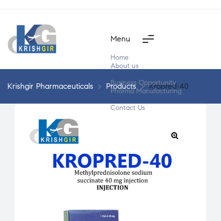
Menu
Home
About us
Products
Business Opportunity
Krishgir Pharmaceuticals
>
Products
>
Kropred-40
Pharma Manufacturing
Segment Wise
Contact Us