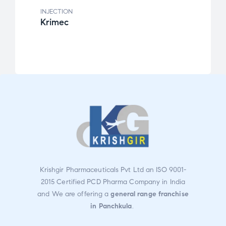
INJECTION
INJEC
Krimec
Alzi
Krishgir Pharmaceuticals Pvt Ltd an ISO 9001-
2015 Certified PCD Pharma Company in India
and We are offering a
general range franchise
in Panchkula
.