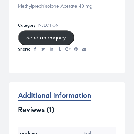
Methylprednisolone Acetate 40 mg
Category:
INJECTION
Send an enquiry
Share:
Additional information
Reviews (1)
packing
2ml