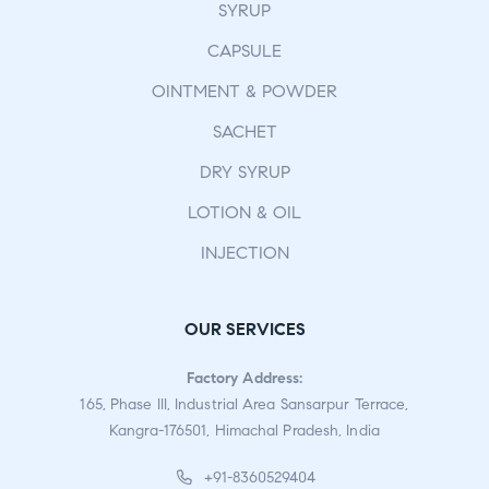
SYRUP
CAPSULE
OINTMENT & POWDER
SACHET
DRY SYRUP
LOTION & OIL
INJECTION
OUR SERVICES
Factory Address:
165, Phase III, Industrial Area Sansarpur Terrace,
Kangra-176501, Himachal Pradesh, India
+91-8360529404