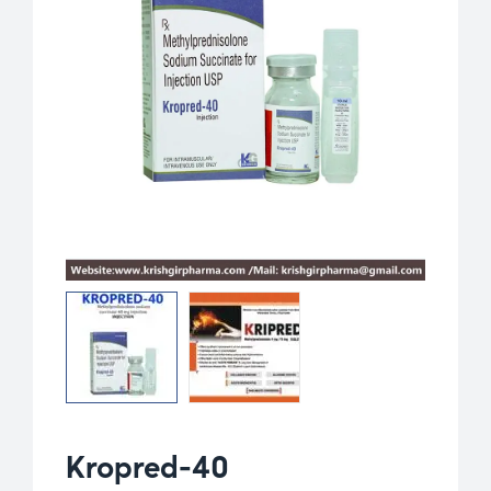
Kropred-40