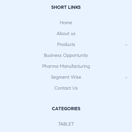
SHORT LINKS
Home
About us
Products
Business Opportunity
Pharma Manufacturing
Segment Wise
Contact Us
CATEGORIES
TABLET