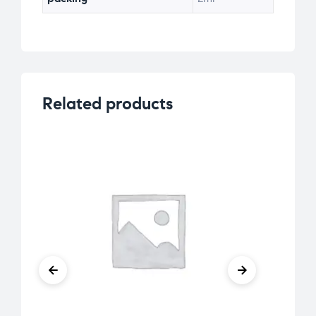
Related products