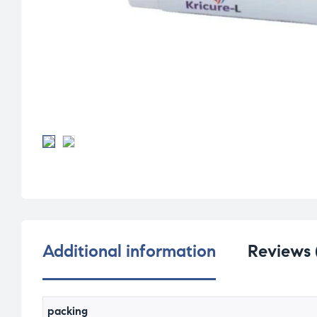
Additional information
Reviews 
packing