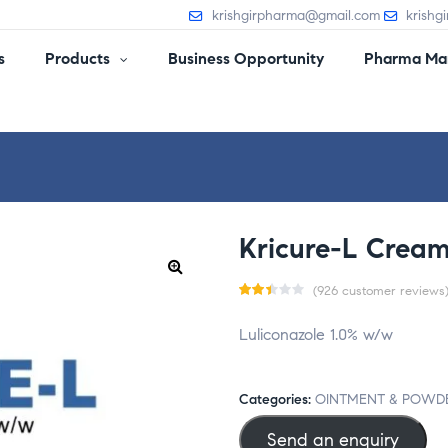
krishgirpharma@gmail.com
krishg
s
Products
Business Opportunity
Pharma Man
Kricure-L Crea
(
926
customer reviews
Rat
926
Luliconazole 1.0% w/w
ed
2.4
2
Categories:
OINTMENT & POWD
out
Send an enquiry
of 5