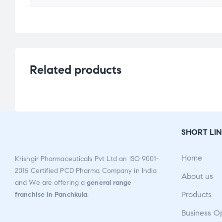
Related products
SHORT LIN
Home
Krishgir Pharmaceuticals Pvt Ltd an ISO 9001-
2015 Certified PCD Pharma Company in India
About us
and We are offering a
general range
Products
franchise in Panchkula
.
Business O