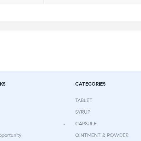
KS
CATEGORIES
TABLET
SYRUP
CAPSULE
pportunity
OINTMENT & POWDER