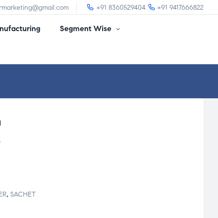
irmarketing@gmail.com
+91 8360529404
+91 9417666822
ufacturing
Segment Wise
m
)
ER
,
SACHET