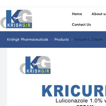
Home
About u
Contact Us
Krishgir Pharmaceuticals
>
Products
>
Kricure-L Cream