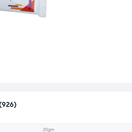
(926)
20gm