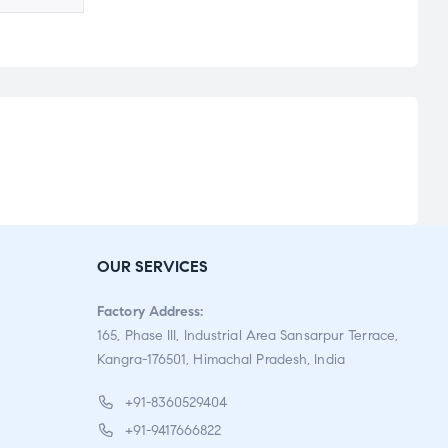
OUR SERVICES
Factory Address:
165, Phase III, Industrial Area Sansarpur Terrace,
Kangra-176501, Himachal Pradesh, India
+91-8360529404
+91-9417666822