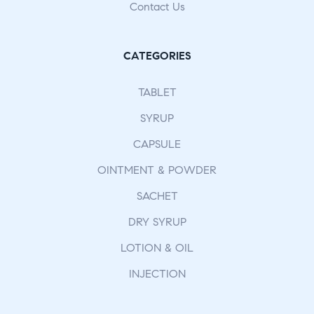
Contact Us
CATEGORIES
TABLET
SYRUP
CAPSULE
OINTMENT & POWDER
SACHET
DRY SYRUP
LOTION & OIL
INJECTION