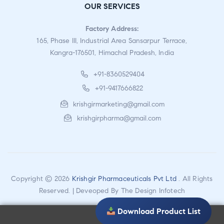
OUR SERVICES
Factory Address:
165, Phase III, Industrial Area Sansarpur Terrace,
Kangra-176501, Himachal Pradesh, India
+91-8360529404
+91-9417666822
krishgirmarketing@gmail.com
krishgirpharma@gmail.com
Copyright © 2026
Krishgir Pharmaceuticals Pvt Ltd
. All Rights
Reserved. | Deveoped By
The Design Infotech
Download Product List