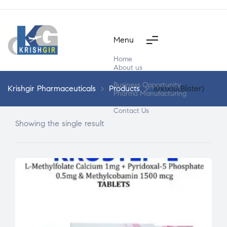
Menu
Home
About us
Products
Business Opportunity
Krishgir Pharmaceuticals
>
Products
>
10x1x10(Blister)
Pharma Manufacturing
Segment Wise
Contact Us
Showing the single result