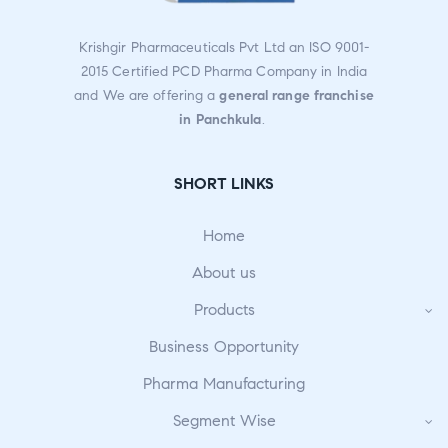
Krishgir Pharmaceuticals Pvt Ltd an ISO 9001-
2015 Certified PCD Pharma Company in India
and We are offering a
general range franchise
in Panchkula
.
SHORT LINKS
Home
About us
Products
Business Opportunity
Pharma Manufacturing
Segment Wise