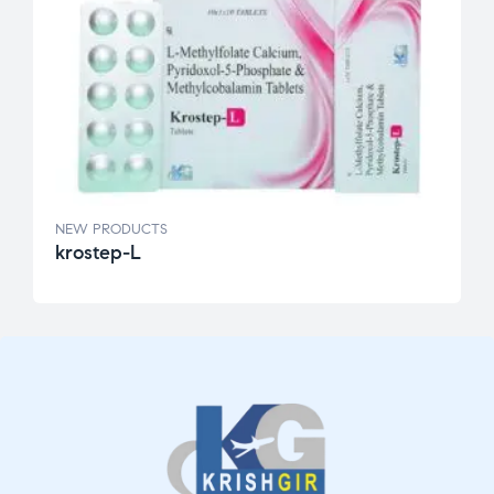
NEW PRODUCTS
krostep-L