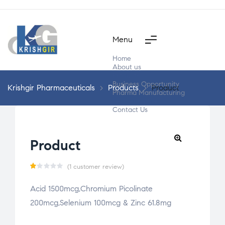
Menu
Home
About us
Products
Business Opportunity
Krishgir Pharmaceuticals
>
Products
>
Product
Pharma Manufacturing
Segment Wise
Contact Us
Product
(
1
customer review)
R
1
Acid 1500mcg,Chromium Picolinate
a
200mcg,Selenium 100mcg & Zinc 61.8mg
t
e