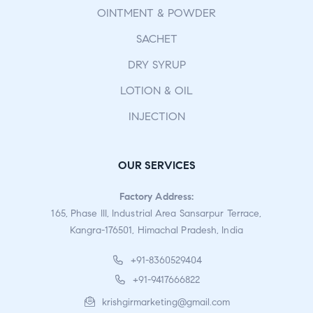
OINTMENT & POWDER
SACHET
DRY SYRUP
LOTION & OIL
INJECTION
OUR SERVICES
Factory Address:
165, Phase III, Industrial Area Sansarpur Terrace,
Kangra-176501, Himachal Pradesh, India
+91-8360529404
+91-9417666822
krishgirmarketing@gmail.com