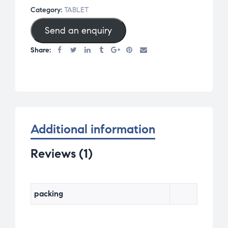
d
Category:
TABLET
1.
Send an enquiry
0
0
Share:
o
u
t
o
f
5
Additional information
b
a
Reviews (1)
s
e
d
packing
o
n
c