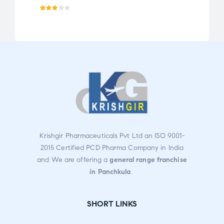
Rate
Ra
d
te
3.02
d
out
2.0
of 5
0
ou
t
of
5
Krishgir Pharmaceuticals Pvt Ltd an ISO 9001-
2015 Certified PCD Pharma Company in India
and We are offering a
general range franchise
in Panchkula
.
SHORT LINKS