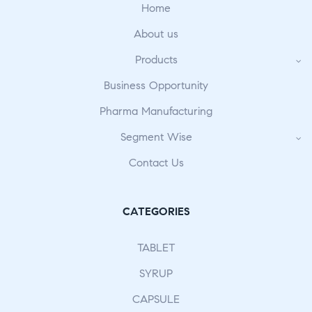
Home
About us
Products
Business Opportunity
Pharma Manufacturing
Segment Wise
Contact Us
CATEGORIES
TABLET
SYRUP
CAPSULE